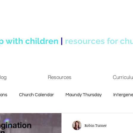
p with children
|
resources for ch
log
Resources
Curricul
ions
Church Calendar
Maundy Thursday
Intergene
uotes
Personal Reflections
Spiritual Formation
Chi
Robin Turner