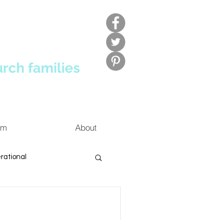
urch families
um
About
rational
ldren's Ministry