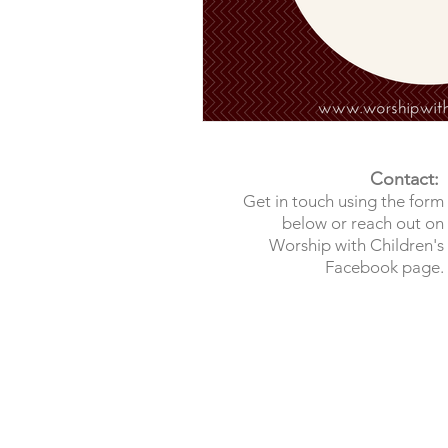
Contact:
Get in touch using the form
below or reach out on
Worship with Children's
Facebook page.