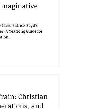
 Imaginative
o Jared Patrick Boyd’s
er: A Yearlong Guide for
tion...
rain: Christian
nerations, and