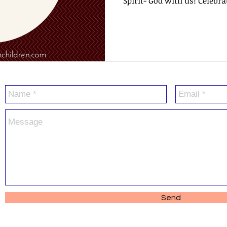
Spirit- God with us! Celebrat
Send