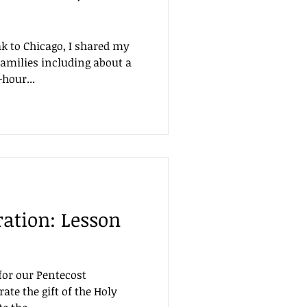
 to Chicago, I shared my
families including about a
hour...
ration: Lesson
for our Pentecost
rate the gift of the Holy