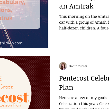
an Amtrak
This morning on the Amtrak
car with a group of Amish 
half-dozen children. A four-
Robin Turner
Pentecost Celeb
Plan
Here are a few of my goals 
Celebration this year: Celeb