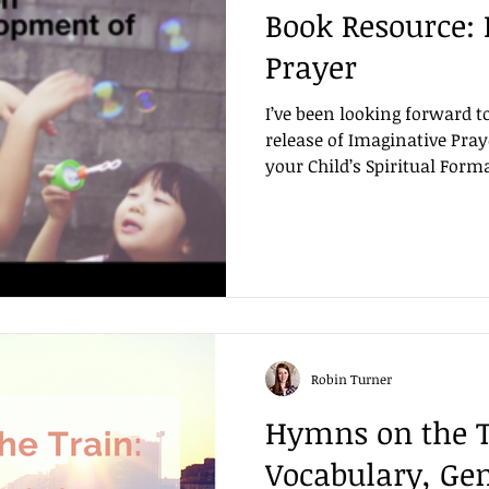
Book Resource:
Prayer
I’ve been looking forward t
release of Imaginative Pray
your Child’s Spiritual Forma
Robin Turner
Hymns on the T
Vocabulary, Ge