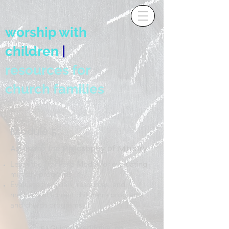
worship with
children
|
resources for
church families
Module 5:
Assessing the Philosophy of Ministry
Learn the Frankena Model for evaluating
ministry programs
Evaluate the goals, resources, and
methods of current children's programs
and church programs
5.1 Guided Meditation on