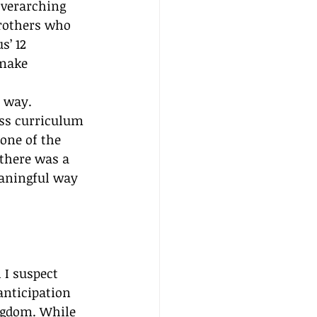
 overarching 
brothers who 
s’ 12 
make 
l way.
ass curriculum 
one of the 
there was a 
eaningful way 
 I suspect 
anticipation 
ingdom. While 