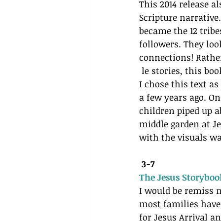
This 2014 release al
Scripture narrative
became the 12 tribes
followers. They lo
connections! Rather
 le stories, this b
I chose this text a
a few years ago. On
children piped up 
middle garden at Je
with the visuals w
3-7 
The Jesus Storyboo
I would be remiss n
most families have 
for Jesus Arrival a