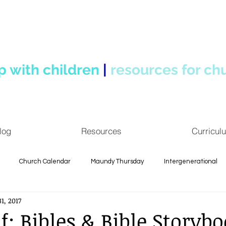
p with children
|
resources for ch
log
Resources
Curricul
Church Calendar
Maundy Thursday
Intergenerational
1, 2017
 Reflections
Spiritual Formation
Children's Ministry
f: Bibles & Bible Storybo