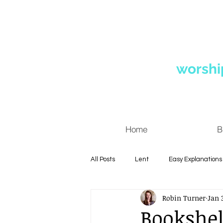
worshi
Home
B
All Posts
Lent
Easy Explanations
Robin Turner
Jan 3
Diversity
Quotes
Personal
Bookshel