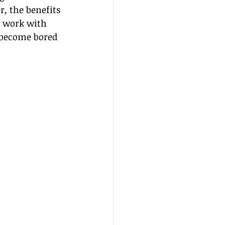
r, the benefits 
I work with 
 become bored 