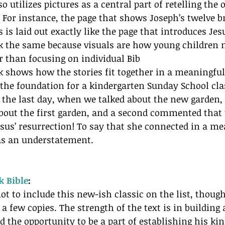
so utilizes pictures as a central part of retelling the
. For instance, the page that shows Joseph’s twelve 
 is laid out exactly like the page that introduces Jesu
ok the same because visuals are how young children 
 than focusing on individual Bib
ook shows how the stories fit together in a meaningfu
s the foundation for a kindergarten Sunday School cl
 the last day, when we talked about the new garden, 
about the first garden, and a second commented that 
sus’ resurrection! To say that she connected in a m
as an understatement.
k Bible
: 
ot to include this new-ish classic on the list, though
a few copies. The strength of the text is in building 
nd the opportunity to be a part of establishing his k