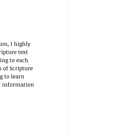
on, I highly 
ipture text 
ting to each 
 of Scripture 
 to learn 
f information 