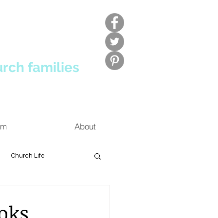
urch families
um
About
Church Life
oks,