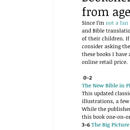
from age
Since I’m 
not a fan
and Bible translati
of their children. 
consider asking the
these books I have 
online retail price.
0-2 
The New Bible in Pi
This updated classi
illustrations, a few
While the publishe
this book one-on-on
3-6 
The Big Picture