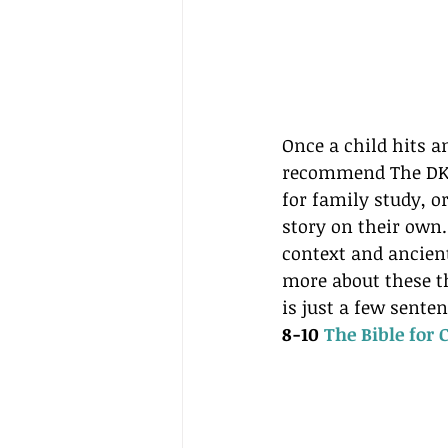
Once a child hits a
recommend The DK Fa
for family study, or
story on their own.
context and ancient
more about these th
is just a few sente
8-10 
The Bible for 