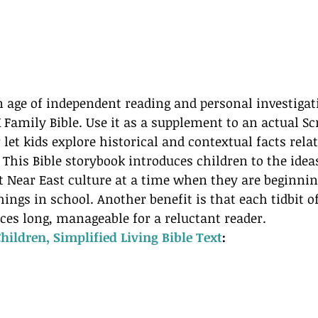
n age of independent reading and personal investigati
mily Bible. Use it as a supplement to an actual Scr
 let kids explore historical and contextual facts rela
 This Bible storybook introduces children to the ideas
 Near East culture at a time when they are beginning
ings in school. Another benefit is that each tidbit o
nces long, manageable for a reluctant reader.
Children, Simplified Living Bible Text
:  