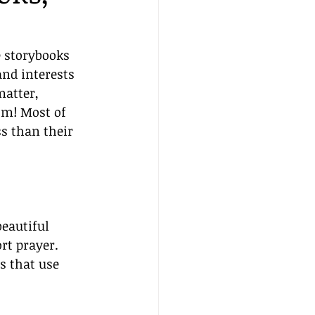
e storybooks 
nd interests 
matter, 
om! Most of 
s than their 
beautiful 
rt prayer. 
s that use 