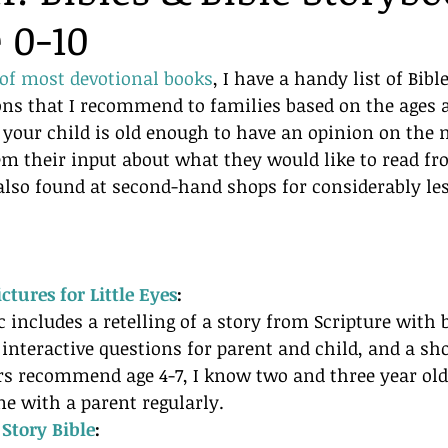
 0-10
 of most devotional books
, I have a handy list of Bibl
ons that I recommend to families based on the ages a
If your child is old enough to have an opinion on the 
m their input about what they would like to read fr
also found at second-hand shops for considerably les
ctures for Little Eyes
:
c includes a retelling of a story from Scripture with 
 interactive questions for parent and child, and a sho
rs recommend age 4-7, I know two and three year old
e with a parent regularly.
 Story Bible
: