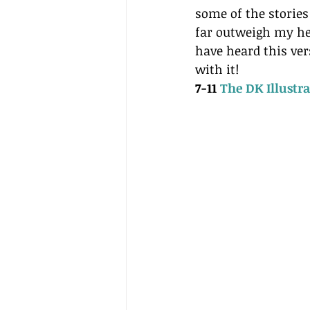
some of the stories 
far outweigh my he
have heard this ve
with it!
7-11 
The DK Illustr