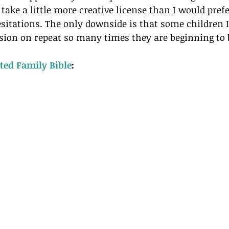
take a little more creative license than I would prefe
sitations. The only downside is that some children 
rsion on repeat so many times they are beginning to
ated Family Bible
: