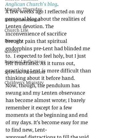
Anglican Church’s blog
. 
Maundy Thursday
A few weeks ago I reflected on my 
personal blog about the realities of 
Intergenerational
Lenten devotion. The 
Church Life
inconvenience of sacrifice 
Diversity
brought pain that spiritual 
endorphins pre-Lent had blinded me 
Quotes
to.  I expected to feel holy, but I just 
Personal Reflections
felt frustrated. As it turns out, 
practicing Lent is more difficult than 
Spiritual Formation
thinking about it before hand.
Children's Ministry
Now, though, the pendulum has 
swung and my Lenten observance 
has become almost wrote; I barely 
remember it except for a few 
moments at the beginning and end 
of my days. It’s become easy for me 
to find new, Lent-
approved distractions to fill the void 