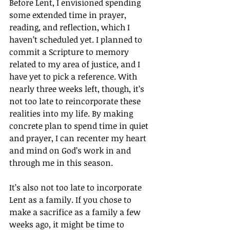
Before Lent, I envisioned spending 
some extended time in prayer, 
reading, and reflection, which I 
haven’t scheduled yet. I planned to 
commit a Scripture to memory 
related to my area of justice, and I 
have yet to pick a reference. With 
nearly three weeks left, though, it’s 
not too late to reincorporate these 
realities into my life. By making 
concrete plan to spend time in quiet 
and prayer, I can recenter my heart 
and mind on God’s work in and 
through me in this season.
It’s also not too late to incorporate 
Lent as a family. If you chose to 
make a sacrifice as a family a few 
weeks ago, it might be time to 