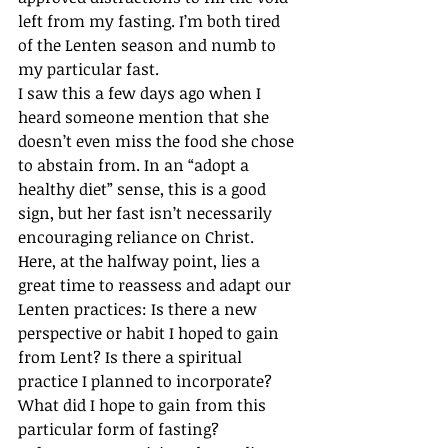
left from my fasting. I’m both tired 
of the Lenten season and numb to 
my particular fast.
I saw this a few days ago when I 
heard someone mention that she 
doesn’t even miss the food she chose 
to abstain from. In an “adopt a 
healthy diet” sense, this is a good 
sign, but her fast isn’t necessarily 
encouraging reliance on Christ.
Here, at the halfway point, lies a 
great time to reassess and adapt our 
Lenten practices: Is there a new 
perspective or habit I hoped to gain 
from Lent? Is there a spiritual 
practice I planned to incorporate? 
What did I hope to gain from this 
particular form of fasting?