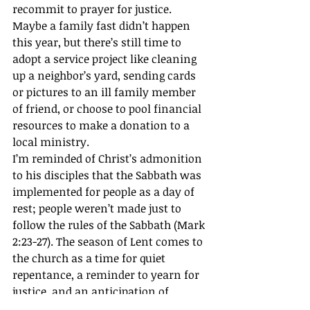
recommit to prayer for justice. 
Maybe a family fast didn’t happen 
this year, but there’s still time to 
adopt a service project like cleaning 
up a neighbor’s yard, sending cards 
or pictures to an ill family member 
of friend, or choose to pool financial 
resources to make a donation to a 
local ministry.
I’m reminded of Christ’s admonition 
to his disciples that the Sabbath was 
implemented for people as a day of 
rest; people weren’t made just to 
follow the rules of the Sabbath (Mark 
2:23-27). The season of Lent comes to 
the church as a time for quiet 
repentance, a reminder to yearn for 
justice, and an anticipation of 
resurrection life in God’s Kingdom.