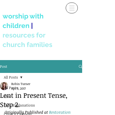
worship with
children
|
resources for
church families
Post
All Posts
Robin Turner
All Posts
Apr 3, 2017
Lent in Present Tense,
Lent
Step 2.
Easy Explanations
Originally Published at 
Restoration 
Church Calendar